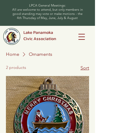
LPCA General Meetings:
All are welcome to attend, but only members in
good standing may vote or make motions - the
4th Thursday of May, June, July & August
Lake Panamoka
Civic Association
Home
Ornaments
2 products
Sort