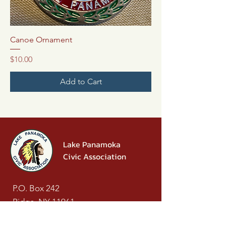
Canoe Ornament
Price
$10.00
Add to Cart
Lake Panamoka
Civic Association
P.O. Box 242
Ridge, NY 11961