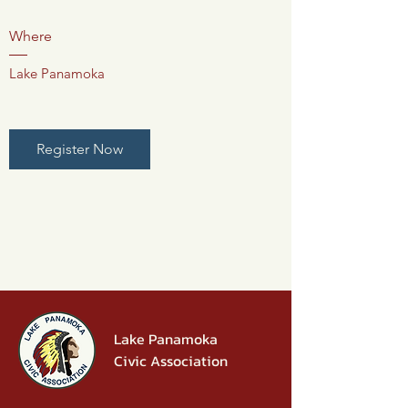
Where
Lake Panamoka
Register Now
Lake Panamoka
Civic Association