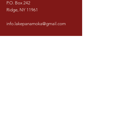
P.O. Box 242
Ridge, NY 11961
info.lakepanamoka@gmail.com
631-769-4929
LPCA is a 501(c)(04) nonprofit organization
recognized by the Internal Revenue Service.