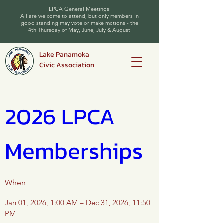
LPCA General Meetings:
All are welcome to attend, but only members in
good standing may vote or make motions - the
4th Thursday of May, June, July & August
Lake Panamoka
Civic Association
2026 LPCA 
Memberships
When
Jan 01, 2026, 1:00 AM – Dec 31, 2026, 11:50 
PM