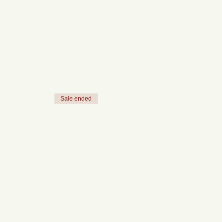
Sale ended