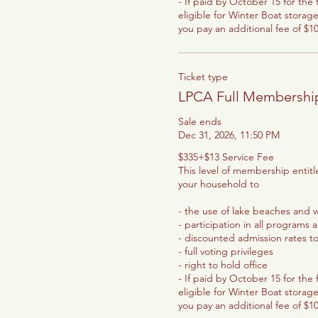
- If paid by October 15 for the f
eligible for Winter Boat storage
you pay an additional fee of $1
Ticket type
LPCA Full Membershi
Sale ends
Dec 31, 2026, 11:50 PM
$335+$13 Service Fee

This level of membership entit
your household to

- the use of lake beaches and wa
- participation in all programs 
- discounted admission rates t
- full voting privileges

- right to hold office

- If paid by October 15 for the f
eligible for Winter Boat storage
you pay an additional fee of $1