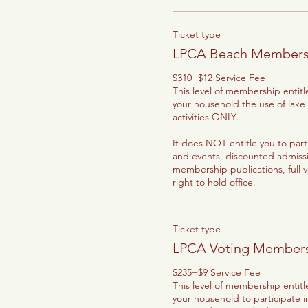
Ticket type
LPCA Beach Members
$310+$12 Service Fee

This level of membership entit
your household the use of lake
activities ONLY.

It does NOT entitle you to parti
and events, discounted admission
membership publications, full v
right to hold office.
Ticket type
LPCA Voting Member
$235+$9 Service Fee

This level of membership entit
your household to participate i