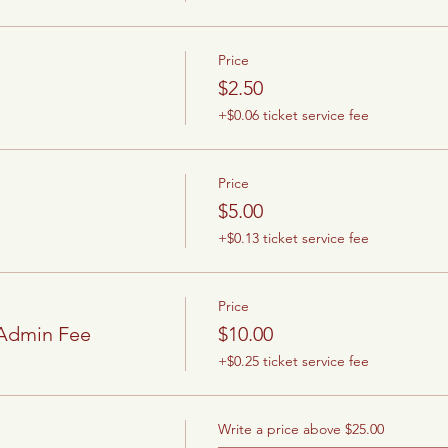
Price
$2.50
+$0.06 ticket service fee
Price
$5.00
+$0.13 ticket service fee
Price
/Admin Fee
$10.00
+$0.25 ticket service fee
Write a price above $25.00