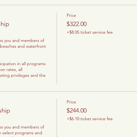
Price
hip
$322.00
+$8.05 ticket service fee
les you and members of 
 beaches and waterfront 
cipation in all programs 
 rates, all 
oting privileges and the 
Price
ship
$244.00
+$6.10 ticket service fee
les you and members of 
n select programs and 