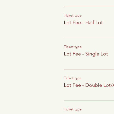
Ticket type
Lot Fee - Half Lot
Ticket type
Lot Fee - Single Lot
Ticket type
Lot Fee - Double Lot
Ticket type