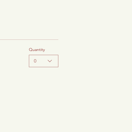
Quantity
0