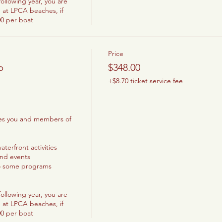
ollowing year, you are 
 at LPCA beaches, if 
00 per boat
Price
p
$348.00
+$8.70 ticket service fee
les you and members of 
terfront activities

and events

o some programs

ollowing year, you are 
 at LPCA beaches, if 
00 per boat