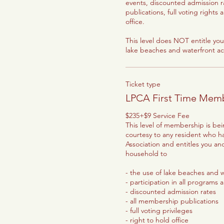
events, discounted admission r
publications, full voting rights 
office.

This level does NOT entitle you 
lake beaches and waterfront acti
Ticket type
LPCA First Time Mem
$235+$9 Service Fee

This level of membership is bei
courtesy to any resident who h
Association and entitles you an
household to

- the use of lake beaches and wa
- participation in all programs 
- discounted admission rates

- all membership publications

- full voting privileges

- right to hold office