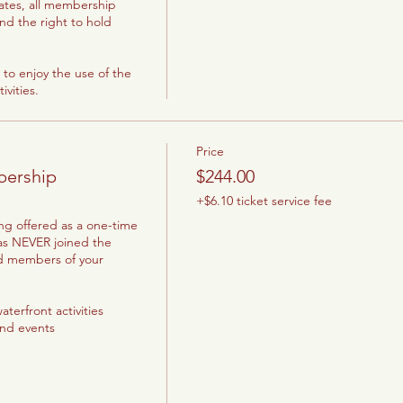
ates, all membership 
and the right to hold 
to enjoy the use of the 
vities.
Price
bership
$244.00
+$6.10 ticket service fee
ng offered as a one-time 
as NEVER joined the 
d members of your 
terfront activities

and events
