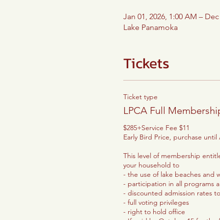
Jan 01, 2026, 1:00 AM – Dec
Lake Panamoka
Tickets
Ticket type
LPCA Full Membershi
$285+Service Fee $11

Early Bird Price, purchase until A
This level of membership entit
your household to

- the use of lake beaches and wa
- participation in all programs 
- discounted admission rates t
- full voting privileges

- right to hold office
