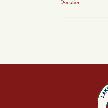
Donation