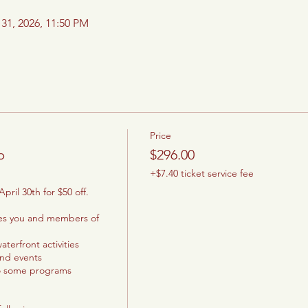
 31, 2026, 11:50 PM
Price
p
$296.00
+$7.40 ticket service fee
pril 30th for $50 off.

les you and members of 
terfront activities

and events

o some programs
