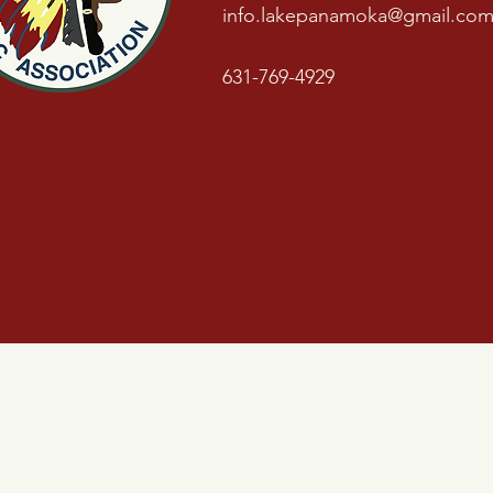
info.lakepanamoka@gmail.co
631-769-4929