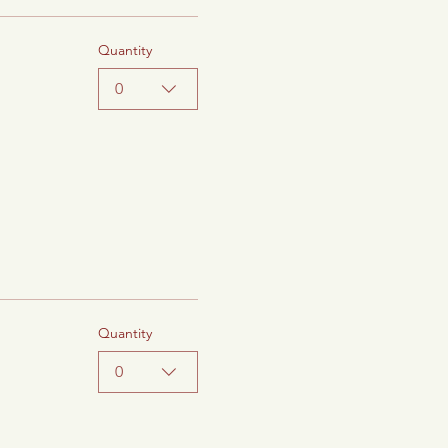
Quantity
0
Quantity
0