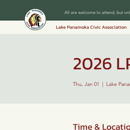
All are welcome to attend, but o
Lake Panamoka Civic Association
2026 L
Thu, Jan 01
  |  
Lake Pan
Time & Locati