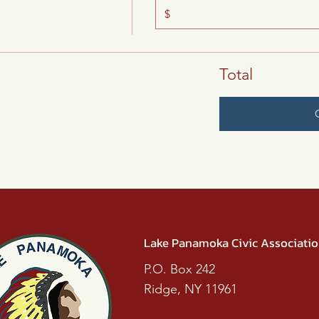
$
Total
Lake Panamoka Civic Associati
P.O. Box 242
Ridge, NY 11961