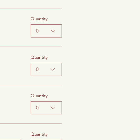
Quantity
0
Quantity
0
Quantity
0
Quantity