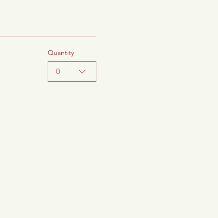
Quantity
0