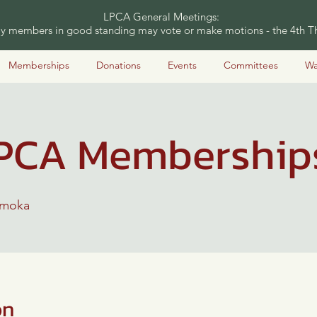
LPCA General Meetings:
nly members in good standing may vote or make motions - the 4th Th
Memberships
Donations
Events
Committees
Wa
PCA Membership
amoka
on