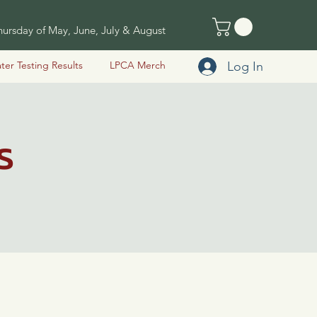
ursday of May, June, July & August
Log In
ter Testing Results
LPCA Merch
s