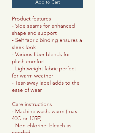
Add to Cart
Product features
- Side seams for enhanced
shape and support
- Self fabric binding ensures a
sleek look
- Various fiber blends for
plush comfort
- Lightweight fabric perfect
for warm weather
- Tear-away label adds to the
ease of wear
Care instructions
- Machine wash: warm (max
40C or 105F)
- Non-chlorine: bleach as
needed