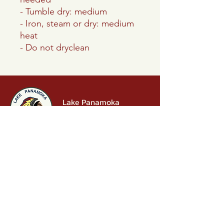
- Tumble dry: medium
- Iron, steam or dry: medium
heat
- Do not dryclean
Lake Panamoka
Civic Association
P.O. Box 242
Ridge, NY 11961
info.lakepanamoka@gmail.com
631-769-4929