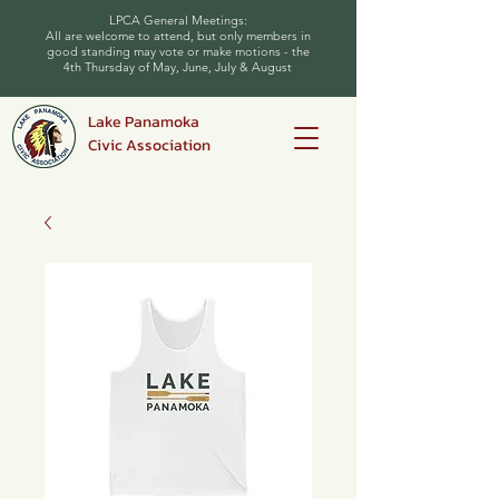
LPCA General Meetings:
All are welcome to attend, but only members in
good standing may vote or make motions - the
4th Thursday of May, June, July & August
Lake Panamoka
Civic Association