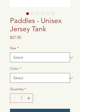
Paddles - Unisex
Jersey Tank
Price
$27.50
Size
*
Color
*
Quantity
*