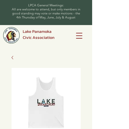
LPCA General Meetings:
All are welcome to attend, but only members in
good standing may vote or make motions - the
4th Thursday of May, June, July & August
Lake Panamoka
Civic Association