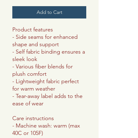
Add to Cart
Product features
- Side seams for enhanced
shape and support
- Self fabric binding ensures a
sleek look
- Various fiber blends for
plush comfort
- Lightweight fabric perfect
for warm weather
- Tear-away label adds to the
ease of wear
Care instructions
- Machine wash: warm (max
40C or 105F)