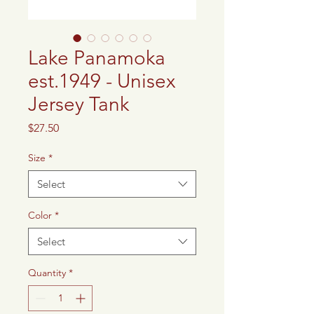
Lake Panamoka
est.1949 - Unisex
Jersey Tank
Price
$27.50
Size
*
Select
Color
*
Select
Quantity
*