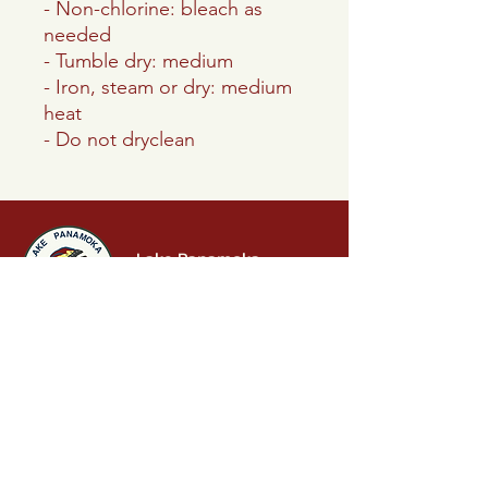
- Non-chlorine: bleach as
needed
- Tumble dry: medium
- Iron, steam or dry: medium
heat
- Do not dryclean
Lake Panamoka
Civic Association
P.O. Box 242
Ridge, NY 11961
info.lakepanamoka@gmail.com