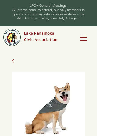
LPCA General Meetings:
All are welcome to attend, but only members in
good standing may vote or make motions - the
4th Thursday of May, June, July & August
Lake Panamoka
Civic Association