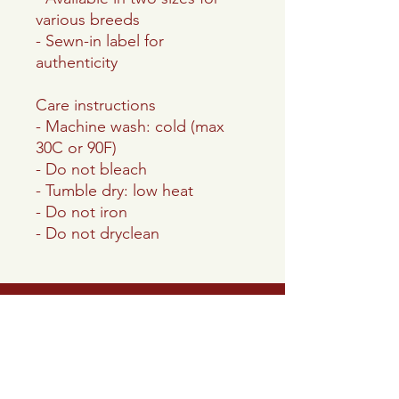
various breeds
- Sewn-in label for
authenticity
Care instructions
- Machine wash: cold (max
30C or 90F)
- Do not bleach
- Tumble dry: low heat
- Do not iron
- Do not dryclean
Lake Panamoka
Civic Association