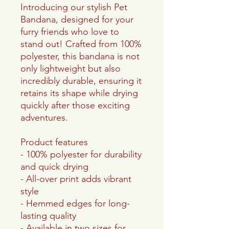
Introducing our stylish Pet
Bandana, designed for your
furry friends who love to
stand out! Crafted from 100%
polyester, this bandana is not
only lightweight but also
incredibly durable, ensuring it
retains its shape while drying
quickly after those exciting
adventures.
Product features
- 100% polyester for durability
and quick drying
- All-over print adds vibrant
style
- Hemmed edges for long-
lasting quality
- Available in two sizes for