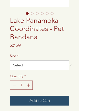
Lake Panamoka
Coordinates - Pet
Bandana
Price
$21.99
Size
*
Quantity
*
Add to Cart