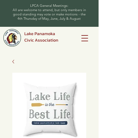
LPCA General Meetings:
All are welcome to attend, but only members in
good standing may vote or make motions - the
4th Thursday of May, June, July & August
Lake Panamoka
Civic Association