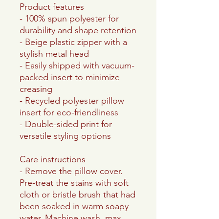
Product features
- 100% spun polyester for
durability and shape retention
- Beige plastic zipper with a
stylish metal head
- Easily shipped with vacuum-
packed insert to minimize
creasing
- Recycled polyester pillow
insert for eco-friendliness
- Double-sided print for
versatile styling options
Care instructions
- Remove the pillow cover.
Pre-treat the stains with soft
cloth or bristle brush that had
been soaked in warm soapy
water. Machine wash, max