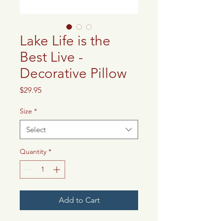
Lake Life is the
Best Live -
Decorative Pillow
Price
$29.95
Size
*
Select
Quantity
*
Add to Cart