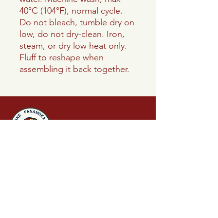
40°C (104°F), normal cycle.
Do not bleach, tumble dry on
low, do not dry-clean. Iron,
steam, or dry low heat only.
Fluff to reshape when
assembling it back together.
Lake Panamoka
Civic Association
P.O. Box 242
Ridge, NY 11961
info.lakepanamoka@gmail.com